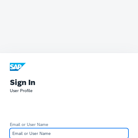
Sign In
User Profile
Email or User Name