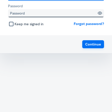
Password
Forgot password?
Keep me signed in
Continue